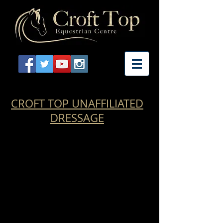
CROFT TOP UNAFFILIATED
DRESSAGE